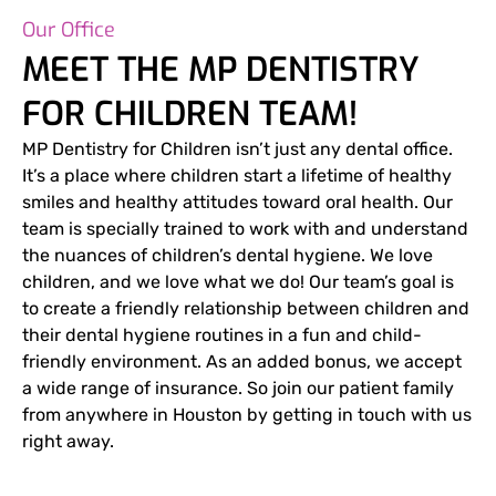
Our Office
MEET THE MP DENTISTRY
FOR CHILDREN TEAM!
MP Dentistry for Children isn’t just any dental office.
It’s a place where children start a lifetime of healthy
smiles and healthy attitudes toward oral health. Our
team is specially trained to work with and understand
the nuances of children’s dental hygiene. We love
children, and we love what we do! Our team’s goal is
to create a friendly relationship between children and
their dental hygiene routines in a fun and child-
friendly environment. As an added bonus, we accept
a wide range of insurance. So join our patient family
from anywhere in Houston by getting in touch with us
right away.