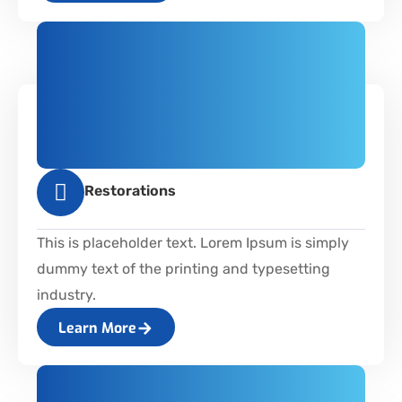
Restorations
This is placeholder text. Lorem Ipsum is simply
dummy text of the printing and typesetting
industry.
Learn More