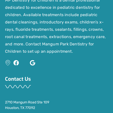
MP Dentistry for Children is a dental professional
dedicated to excellence in pediatric dentistry for
children. Available treatments include pediatric
dental cleanings, introductory exams, children’s x-
rays, fluoride treatments, sealants, fillings, crowns,
root canal treatments, extractions, emergency care,
and more. Contact Mangum Park Dentistry for
Children to set up an appointment.
Contact Us
2710 Mangum Road Ste 109
Houston, TX 77092