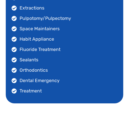
Extractions
Pulpotomy/Pulpectomy
Space Maintainers
Habit Appliance
Fluoride Treatment
Sealants
Orthodontics
Dental Emergency
Treatment