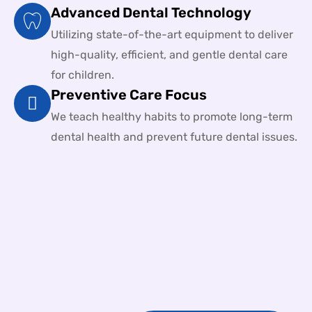
Advanced Dental Technology
Utilizing state-of-the-art equipment to deliver
high-quality, efficient, and gentle dental care
for children.
Preventive Care Focus
We teach healthy habits to promote long-term
dental health and prevent future dental issues.