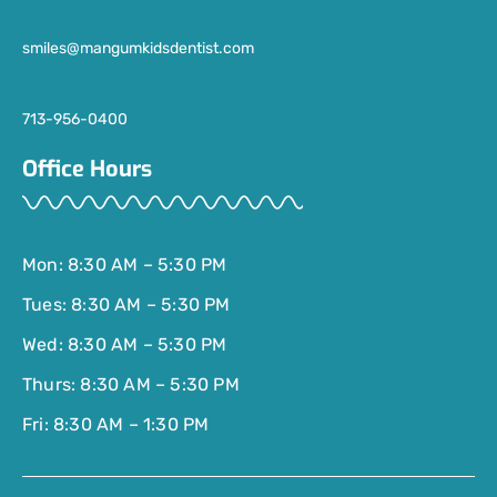
smiles@mangumkidsdentist.com
713-956-0400
Office Hours
Mon: 8:30 AM – 5:30 PM
Tues: 8:30 AM – 5:30 PM
Wed: 8:30 AM – 5:30 PM
Thurs: 8:30 AM – 5:30 PM
Fri: 8:30 AM – 1:30 PM