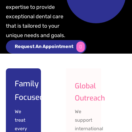
expertise to provide
exceptional dental care
that is tailored to your
unique needs and goals.
Request An Appointment
Family
Global
Focused
Outreach
We
We
treat
support
every
international