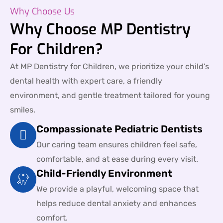
Why Choose Us
Why Choose MP Dentistry
For Children?
At MP Dentistry for Children, we prioritize your child’s
dental health with expert care, a friendly
environment, and gentle treatment tailored for young
smiles.
Compassionate Pediatric Dentists
Our caring team ensures children feel safe,
comfortable, and at ease during every visit.
Child-Friendly Environment
We provide a playful, welcoming space that
helps reduce dental anxiety and enhances
comfort.