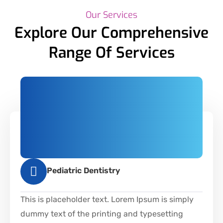
Our Services
Explore Our Comprehensive
Range Of Services
Pediatric Dentistry
This is placeholder text. Lorem Ipsum is simply
dummy text of the printing and typesetting