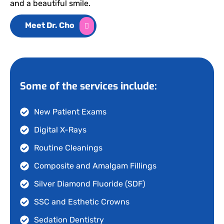
and a beautiful smile.
Meet Dr. Cho
Some of the services include:
New Patient Exams
Digital X-Rays
Routine Cleanings
Composite and Amalgam Fillings
Silver Diamond Fluoride (SDF)
SSC and Esthetic Crowns
Sedation Dentistry