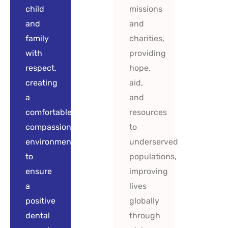
child
missions
and
and
family
charities,
with
providing
respect,
hope,
creating
aid,
a
and
comfortable,
resources
compassionate
to
environment
underserved
to
populations,
ensure
improving
a
lives
positive
globally
dental
through