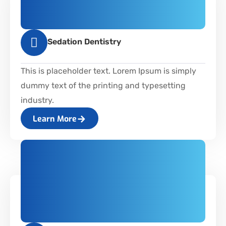
Sedation Dentistry
This is placeholder text. Lorem Ipsum is simply
dummy text of the printing and typesetting
industry.
Learn More