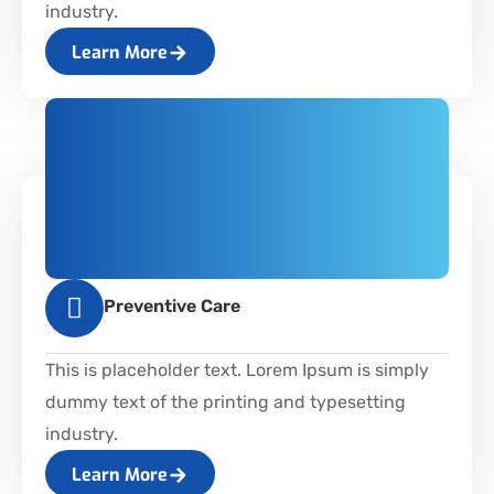
industry.
Learn More
Preventive Care
This is placeholder text. Lorem Ipsum is simply
dummy text of the printing and typesetting
industry.
Learn More