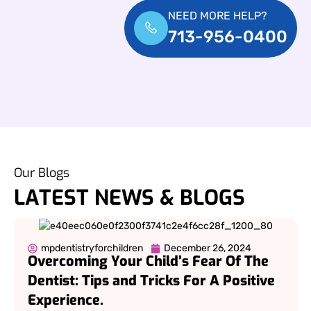
NEED MORE HELP?
713-956-0400
Our Blogs
LATEST NEWS & BLOGS
mpdentistryforchildren
December 26, 2024
Overcoming Your Child’s Fear Of The
Dentist: Tips and Tricks For A Positive
Experience.