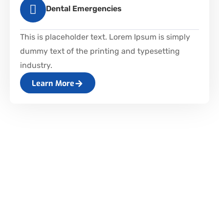
Dental Emergencies
This is placeholder text. Lorem Ipsum is simply
dummy text of the printing and typesetting
industry.
Learn More
WHY MP DENTISTRY FOR
CHILDREN?