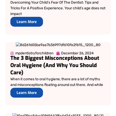
Overcoming Your Child’s Fear Of The Dentist: Tips and
Tricks For A Positive Experience. Your child’s age does not
impact
Learn More
mpdentistryforchildren
December 26, 2024
The 3 Biggest Misconceptions About
Oral Hygiene (And Why You Should
Care)
When it comes to oral hygiene, there are a lot of myths
and misconceptions floating around out there. And while
Learn More