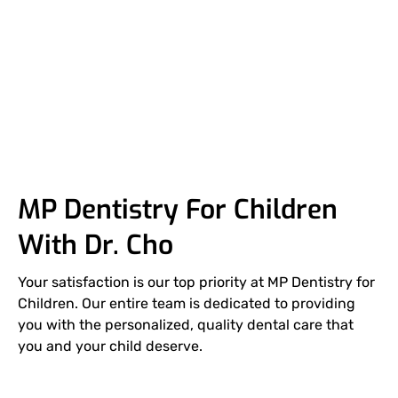
High
Uncompromised
Highly
Prevention
Over
Standard
safety
Trained
and
here,
Education
you're
family
MP Dentistry For Children
With Dr. Cho
Your satisfaction is our top priority at MP Dentistry for
Children. Our entire team is dedicated to providing
you with the personalized, quality dental care that
you and your child deserve.