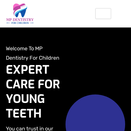
Skip
to
content
Welcome To MP
Dentistry For Children
EXPERT
CARE FOR
YOUNG
TEETH
You can trust in our