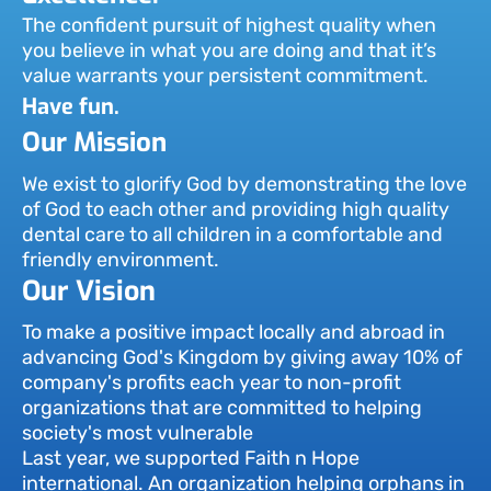
The confident pursuit of highest quality when
you believe in what you are doing and that it’s
value warrants your persistent commitment.
Have fun.
Our Mission
We exist to glorify God by demonstrating the love
of God to each other and providing high quality
dental care to all children in a comfortable and
friendly environment.
Our Vision
To make a positive impact locally and abroad in
advancing God's Kingdom by giving away 10% of
company's profits each year to non-profit
organizations that are committed to helping
society's most vulnerable
Last year, we supported Faith n Hope
international. An organization helping orphans in