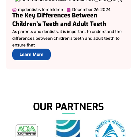
mpdentistryforchildren
December 26, 2024
The Key Differences Between
Children’s Teeth and Adult Teeth
As parents and dentists, it is important to understand the
differences between children’s teeth and adult teeth to
ensure that
Learn More
OUR PARTNERS