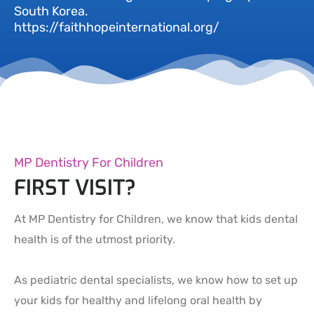
South Korea.
https://faithhopeinternational.org/
MP Dentistry For Children
FIRST VISIT?
At MP Dentistry for Children, we know that kids dental
health is of the utmost priority.
As pediatric dental specialists, we know how to set up
your kids for healthy and lifelong oral health by