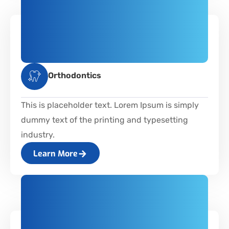
Orthodontics
This is placeholder text. Lorem Ipsum is simply
dummy text of the printing and typesetting
industry.
Learn More