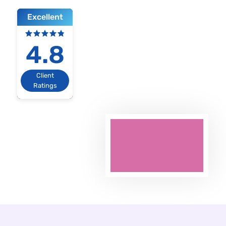
Excellent
4.8
Client
Ratings