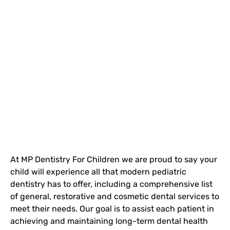
At MP Dentistry For Children we are proud to say your
child will experience all that modern pediatric
dentistry has to offer, including a comprehensive list
of general, restorative and cosmetic dental services to
meet their needs. Our goal is to assist each patient in
achieving and maintaining long-term dental health