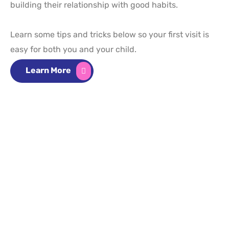
building their relationship with good habits.
Learn some tips and tricks below so your first visit is
easy for both you and your child.
Learn More