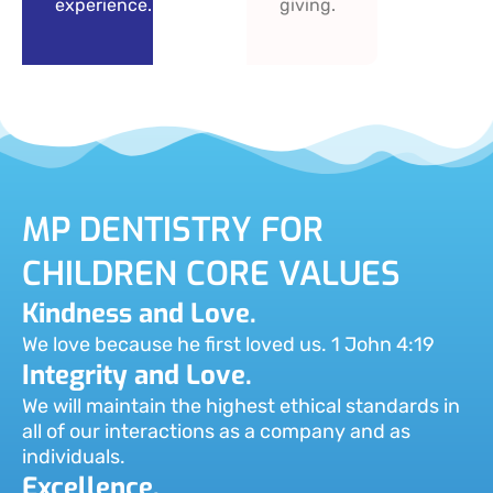
experience.
giving.
MP DENTISTRY FOR
CHILDREN CORE VALUES
Kindness and Love.
We love because he first loved us. 1 John 4:19
Integrity and Love.
We will maintain the highest ethical standards in
all of our interactions as a company and as
individuals.
Excellence.