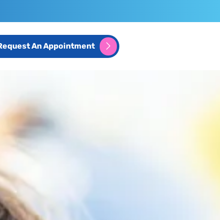
Request An Appointment