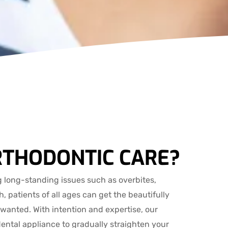
RTHODONTIC CARE?
 long-standing issues such as overbites,
, patients of all ages can get the beautifully
 wanted. With intention and expertise, our
dental appliance to gradually straighten your