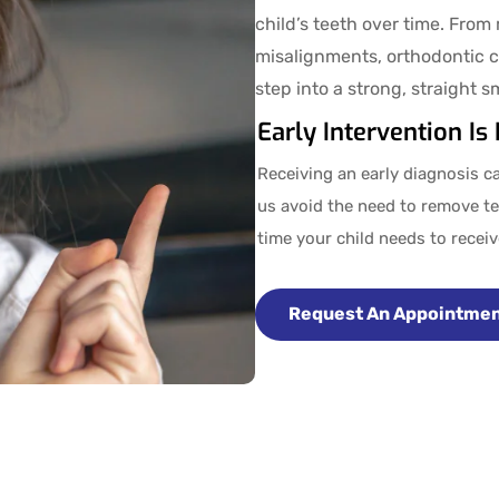
child’s teeth over time. From
misalignments, orthodontic c
step into a strong, straight s
Early Intervention Is
Receiving an early diagnosis ca
us avoid the need to remove te
time your child needs to recei
Request An Appointme