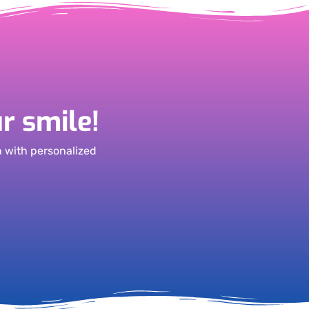
r smile!
h with personalized