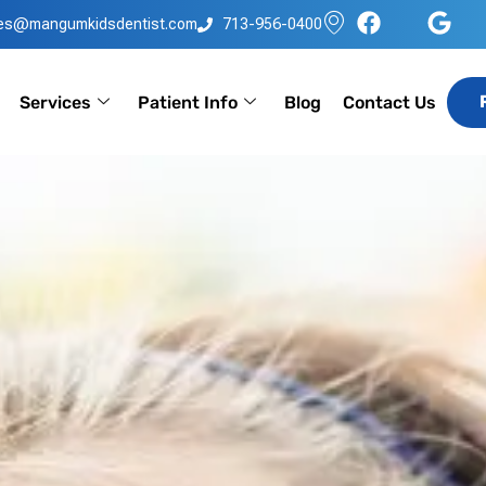
les@mangumkidsdentist.com
713-956-0400
Services
Patient Info
Blog
Contact Us