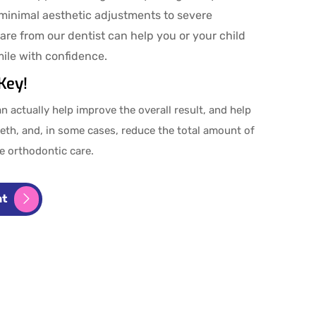
 minimal aesthetic adjustments to severe
are from our dentist can help you or your child
mile with confidence.
 Key!
n actually help improve the overall result, and help
eth, and, in some cases, reduce the total amount of
ve orthodontic care.
nt