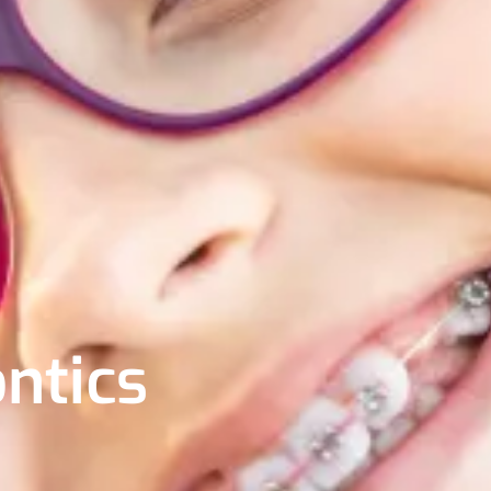
ntics