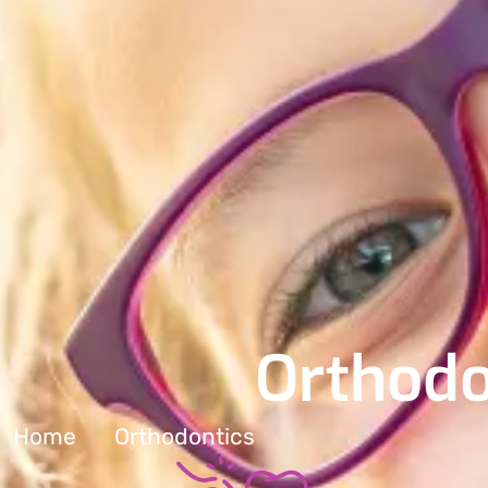
Orthodo
Home
Orthodontics