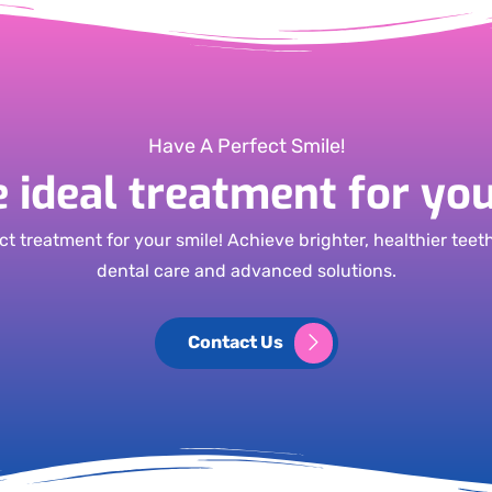
Have A Perfect Smile!
e ideal treatment for you
ct treatment for your smile! Achieve brighter, healthier teet
dental care and advanced solutions.
Contact Us