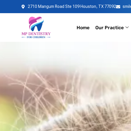
Skip
2710 Mangum Road Ste 109 Houston, TX 77092
smi
to
content
Home
Our Practice