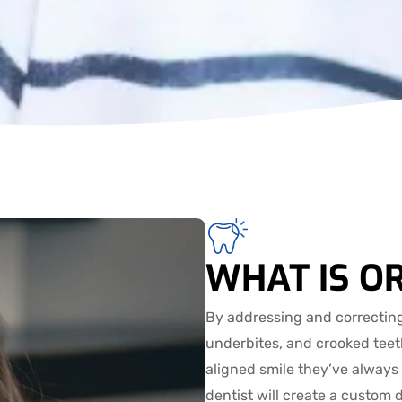
WHAT IS O
By addressing and correcting
underbites, and crooked teeth
aligned smile they’ve always
dentist will create a custom 