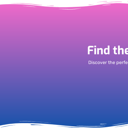
Find th
Discover the perfe