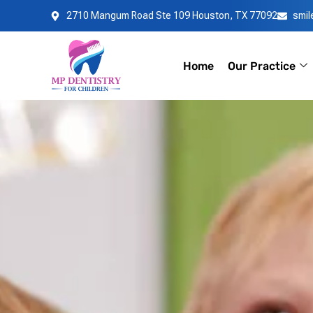
Skip
2710 Mangum Road Ste 109 Houston, TX 77092
smi
to
content
Home
Our Practice