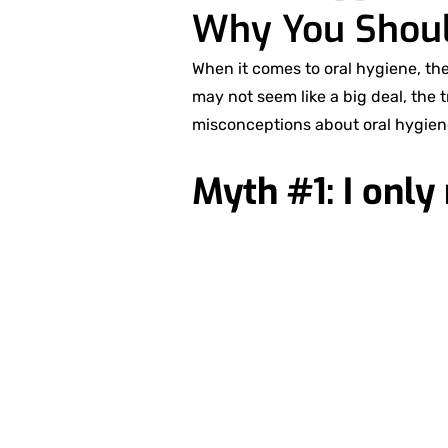
Why You Shoul
When it comes to oral hygiene, th
may not seem like a big deal, the 
misconceptions about oral hygien
Myth #1: I only