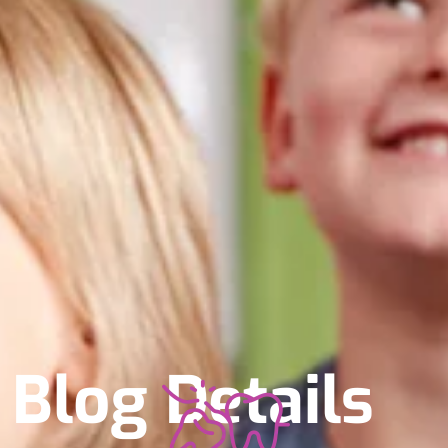
Blog Details