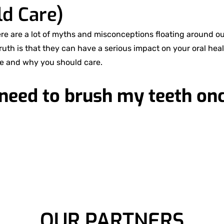
d Care)
ere are a lot of myths and misconceptions floating around o
truth is that they can have a serious impact on your oral heal
e and why you should care.
 need to brush my teeth onc
OUR PARTNERS