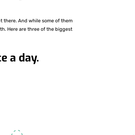
ut there. And while some of them
th. Here are three of the biggest
e a day.