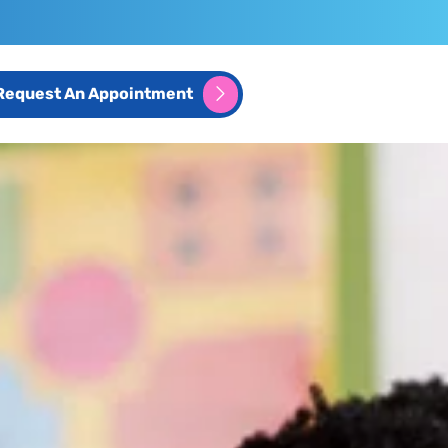
Request An Appointment