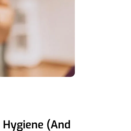
l Hygiene (And