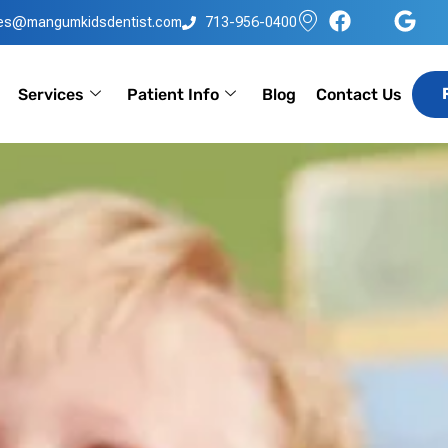
les@mangumkidsdentist.com
713-956-0400
Services
Patient Info
Blog
Contact Us