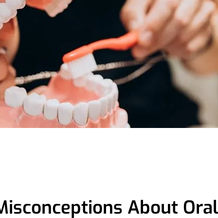
Misconceptions About Ora