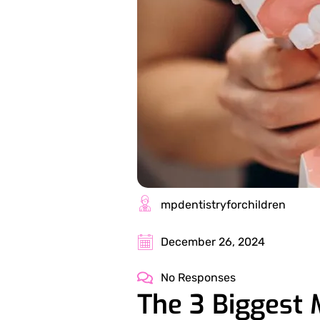
mpdentistryforchildren
December 26, 2024
No Responses
The 3 Biggest 